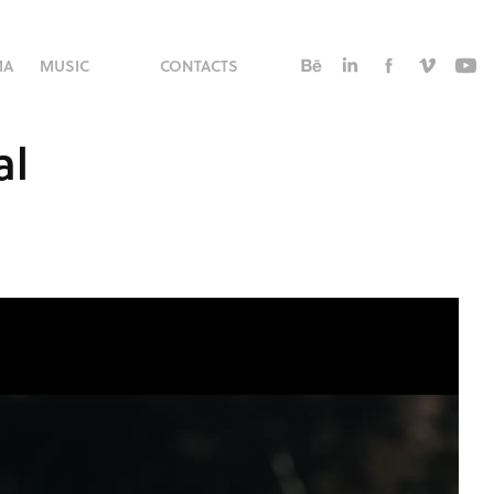
MA
MUSIC
CONTACTS
al