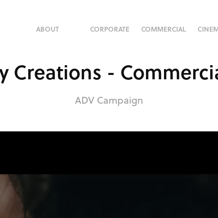
ABOUT
CORPORATE
COMMERCIAL
CINE
y Creations - Commerci
ADV Campaign